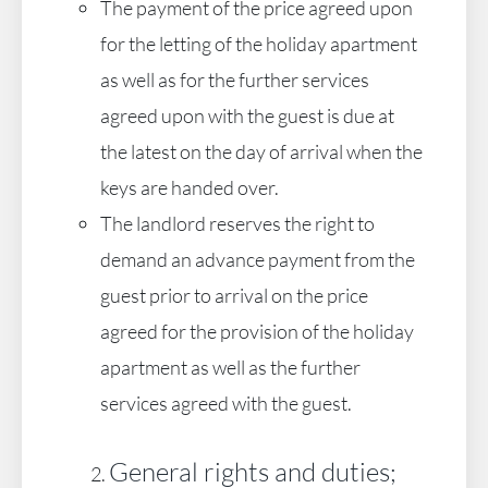
The payment of the price agreed upon
for the letting of the holiday apartment
as well as for the further services
agreed upon with the guest is due at
the latest on the day of arrival when the
keys are handed over.
The landlord reserves the right to
demand an advance payment from the
guest prior to arrival on the price
agreed for the provision of the holiday
apartment as well as the further
services agreed with the guest.
General rights and duties;