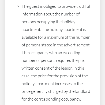
The guest is obliged to provide truthful
information about the number of
persons occupying the holiday
apartment. The holiday apartment is
available for a maximum of the number
of persons stated in the advertisement.
The occupancy with an exceeding
number of persons requires the prior
written consent of the lessor. In this
case, the price for the provision of the
holiday apartment increases to the
price generally charged by the landlord
for the corresponding occupancy.