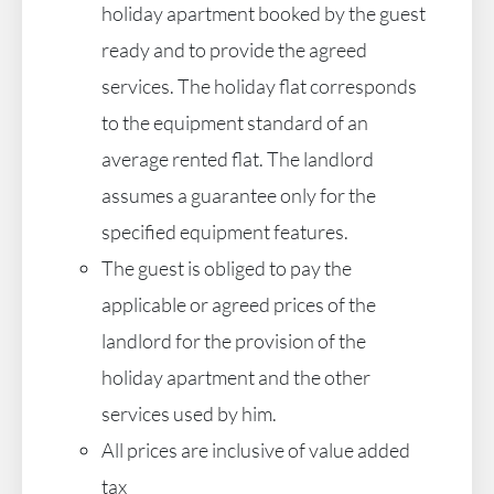
holiday apartment booked by the guest
ready and to provide the agreed
services. The holiday flat corresponds
to the equipment standard of an
average rented flat. The landlord
assumes a guarantee only for the
specified equipment features.
The guest is obliged to pay the
applicable or agreed prices of the
landlord for the provision of the
holiday apartment and the other
services used by him.
All prices are inclusive of value added
tax