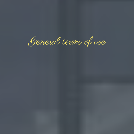
General terms of use