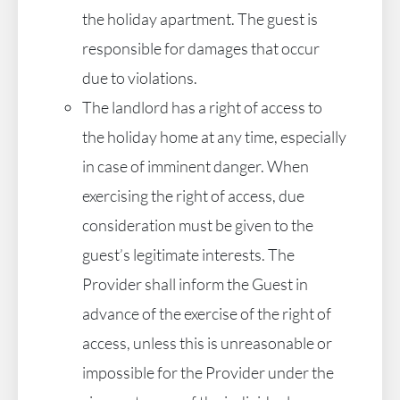
the holiday apartment. The guest is
responsible for damages that occur
due to violations.
The landlord has a right of access to
the holiday home at any time, especially
in case of imminent danger. When
exercising the right of access, due
consideration must be given to the
guest’s legitimate interests. The
Provider shall inform the Guest in
advance of the exercise of the right of
access, unless this is unreasonable or
impossible for the Provider under the