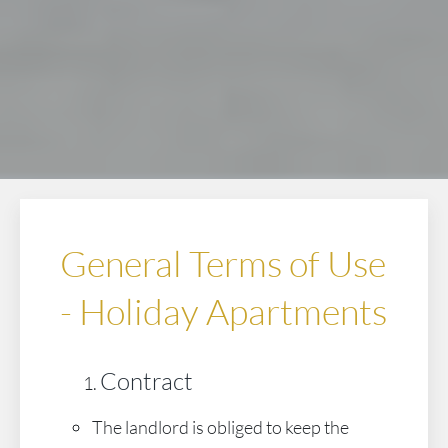
General Terms of Use
- Holiday Apartments
Contract
The landlord is obliged to keep the