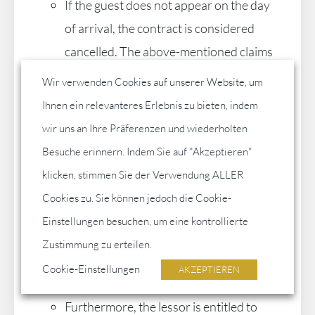
If the guest does not appear on the day
of arrival, the contract is considered
cancelled. The above-mentioned claims
for payment or damages are to be
Wir verwenden Cookies auf unserer Website, um
applied accordingly. In addition, the
Ihnen ein relevanteres Erlebnis zu bieten, indem
landlord may charge the guest an
wir uns an Ihre Präferenzen und wiederholten
administration fee in the amount of
Besuche erinnern. Indem Sie auf "Akzeptieren"
100.00 €.
klicken, stimmen Sie der Verwendung ALLER
If a right of withdrawal of the guest
Cookies zu. Sie können jedoch die Cookie-
within a certain period of time has been
Einstellungen besuchen, um eine kontrollierte
agreed upon in writing, the landlord is
Zustimmung zu erteilen.
entitled for his part to withdraw from
Cookie-Einstellungen
AKZEPTIEREN
the contract within this period of time.
Furthermore, the lessor is entitled to