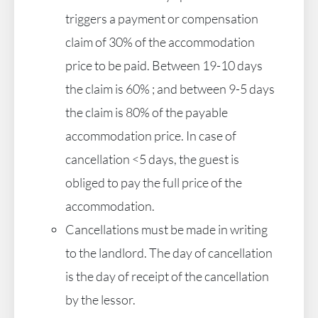
triggers a payment or compensation
claim of 30% of the accommodation
price to be paid. Between 19-10 days
the claim is 60% ; and between 9-5 days
the claim is 80% of the payable
accommodation price. In case of
cancellation <5 days, the guest is
obliged to pay the full price of the
accommodation.
Cancellations must be made in writing
to the landlord. The day of cancellation
is the day of receipt of the cancellation
by the lessor.