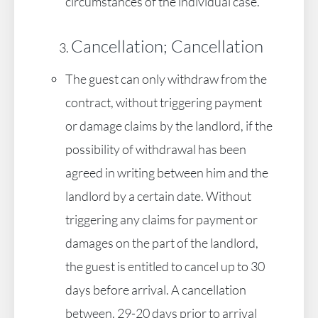
circumstances of the individual case.
Cancellation; Cancellation
The guest can only withdraw from the
contract, without triggering payment
or damage claims by the landlord, if the
possibility of withdrawal has been
agreed in writing between him and the
landlord by a certain date. Without
triggering any claims for payment or
damages on the part of the landlord,
the guest is entitled to cancel up to 30
days before arrival. A cancellation
between. 29-20 days prior to arrival