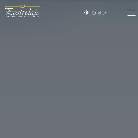
English