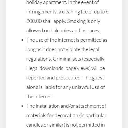
holiday apartment. In the event of
infringements, a cleaning fee of up to €
200.00 shall apply. Smoking is only
allowed on balconies and terraces.
The use of the internet is permitted as
long as it does not violate the legal
regulations. Criminal acts (especially
illegal downloads, page views) will be
reported and prosecuted. The guest
alone is liable for any unlawful use of
the Internet.
The installation and/or attachment of
materials for decoration (in particular
candles or similar) is not permitted in