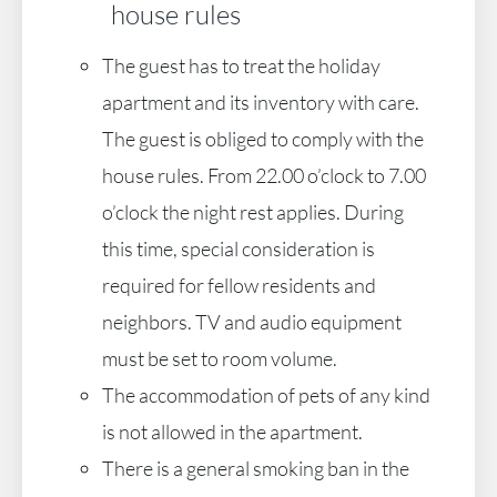
house rules
The guest has to treat the holiday
apartment and its inventory with care.
The guest is obliged to comply with the
house rules. From 22.00 o’clock to 7.00
o’clock the night rest applies. During
this time, special consideration is
required for fellow residents and
neighbors. TV and audio equipment
must be set to room volume.
The accommodation of pets of any kind
is not allowed in the apartment.
There is a general smoking ban in the